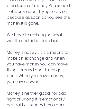
a dark side of money. You should 
not worry about trying to be rich 
because as soon as you see the 
money it is gone.
We have to re-imagine what 
wealth and riches look like!
Money is not evil, it is a means to 
make an exchange and when 
you have money you can move 
things around and things get 
done. When you have money, 
you have power.
Money is neither good nor bad 
right or wrong. It is emotionally 
neutral, but money has a dark 