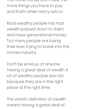
more things you have to pay 
and that’s when worry sets in.
Most wealthy people has had 
wealth passed down to them 
and have generational money. 
Too many people are losing 
their lives trying to break into this 
money industry.
Don’t be envious of anyone 
having a great deal of wealth. A 
lot of wealthy people are rich 
because they are in the right 
place at the right time.
The world’s definition of wealth 
means having a great deal of 