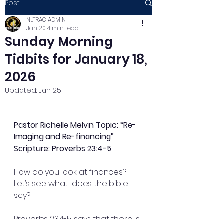
Post
NLTRAC ADMIN
Jan 20
4 min read
Sunday Morning
Tidbits for January 18,
2026
Updated:
Jan 25
Pastor Richelle Melvin Topic: “Re-
Imaging and Re-financing”
Scripture: Proverbs 23:4-5
How do you look at finances? 
Let’s see what  does the bible 
say?
Proverbs 23:4-5 says that there is 