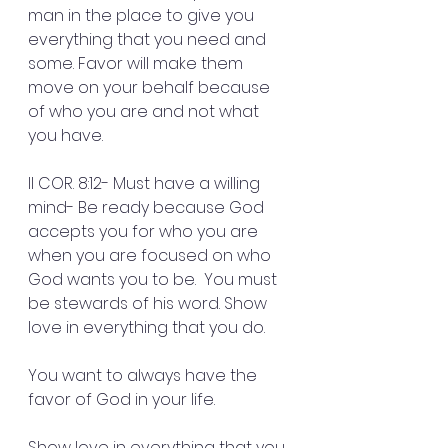
man in the place to give you 
everything that you need and 
some. Favor will make them 
move on your behalf because 
of who you are and not what 
you have.
II COR. 8:12- Must have a willing 
mind- Be ready because God 
accepts you for who you are 
when you are focused on who 
God wants you to be.  You must 
be stewards of his word. Show 
love in everything that you do.
You want to always have the 
favor of God in your life.
Show love in everything that you 