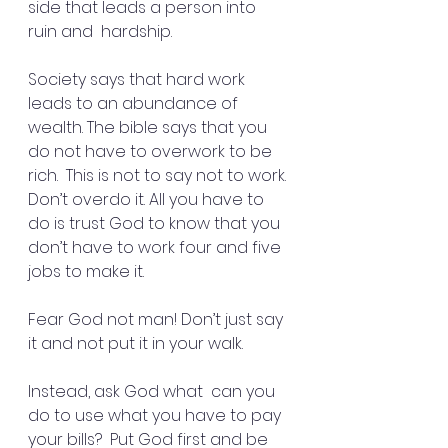
side that leads a person into 
ruin and  hardship.
Society says that hard work 
leads to an abundance of 
wealth. The bible says that you 
do not have to overwork to be 
rich.  This is not to say not to work. 
Don’t overdo it. All you have to 
do is trust God to know that you 
don’t have to work four and five 
jobs to make it.
Fear God not man! Don’t just say 
it and not put it in your walk.
Instead, ask God what  can you 
do to use what you have to pay 
your bills?  Put God first and be 