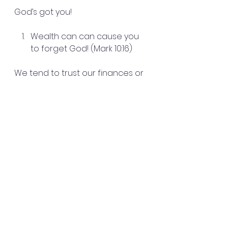
God’s got you!
Wealth can can cause you 
to forget God! (Mark 10:16)
We tend to trust our finances or 
our things. We have to Re-
imagine!
Proverbs 30:3-7
He is a shield if you put your trust 
in God!  Pray over your house. 
Pray over your family.
We do need money and 
finances to live off of so no one 
is saying not to go after 