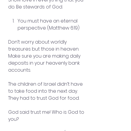
do. Be stewards of God.
You must have an eternal 
perspective (Matthew 6:19)
Don’t worry about worldly 
treasures but those in heaven. 
Make sure you are making daily 
deposits in your heavenly bank 
accounts.
The children of Israel didn’t have 
to take food into the next day. 
They had to trust God for food.
God said trust me! Who is God to 
you?