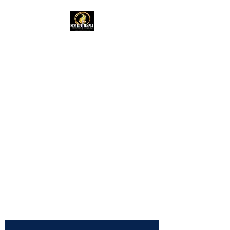
New Life Temple
RAC Outreach
Ministries
Church of God in
Christ,
International
NLTRAC
"Connected In Love -
Connected In Life - Connected
In Christ"