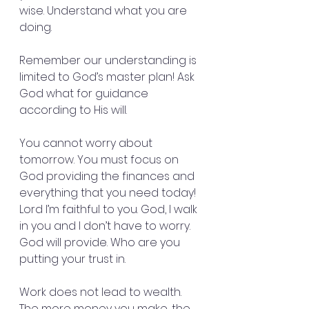
wise. Understand what you are 
doing.
Remember our understanding is 
limited to God’s master plan! Ask 
God what for guidance 
according to His will.
You cannot worry about 
tomorrow. You must focus on 
God providing the finances and 
everything that you need today! 
Lord I’m faithful to you. God, I walk 
in you and I don’t have to worry. 
God will provide. Who are you 
putting your trust in.
Work does not lead to wealth. 
The more money you make, the 