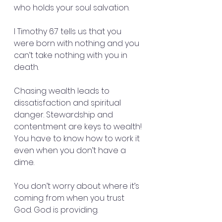
who holds your soul salvation.
I Timothy 6:7 tells us that you 
were born with nothing and you 
can’t take nothing with you in 
death.
Chasing wealth leads to 
dissatisfaction and spiritual 
danger. Stewardship and 
contentment are keys to wealth! 
You have to know how to work it 
even when you don’t have a 
dime.
You don’t worry about where it’s 
coming from when you trust 
God. God is providing.