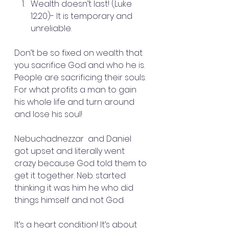
Wealth doesn’t last! (Luke 
12:20)- It is temporary and 
unreliable.
Don’t be so fixed on wealth that 
you sacrifice God and who he is. 
People are sacrificing their souls. 
For what profits a man to gain 
his whole life and turn around 
and lose his soul!
Nebuchadnezzar  and Daniel 
got upset and literally went 
crazy because God told them to 
get it together. Neb. started 
thinking it was him he who did 
things himself and not God.
It’s a heart condition! It’s about 