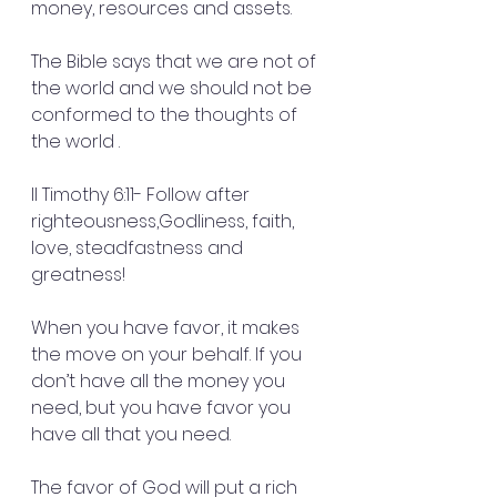
money, resources and assets.
The Bible says that we are not of 
the world and we should not be 
conformed to the thoughts of 
the world .
II Timothy 6:11- Follow after 
righteousness,Godliness, faith, 
love, steadfastness and 
greatness!
When you have favor, it makes 
the move on your behalf. If you 
don’t have all the money you 
need, but you have favor you 
have all that you need.
The favor of God will put a rich 