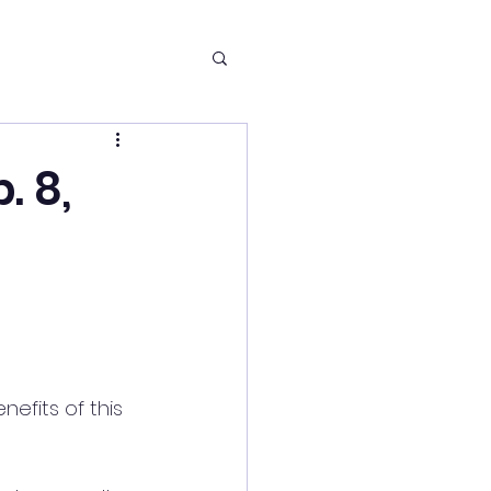
. 8,
nefits of this 