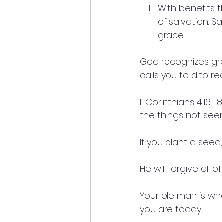
With benefits t
of salvation. Sa
grace.
God recognizes grea
calls you to dito r
II Corinthians 4:16
the things not seen
If you plant a seed
He will forgive all o
Your ole man is w
you are today.