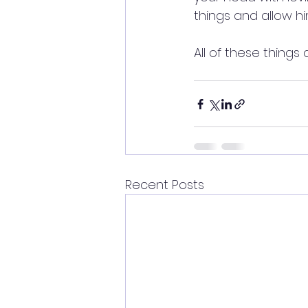
things and allow h
All of these things 
Recent Posts