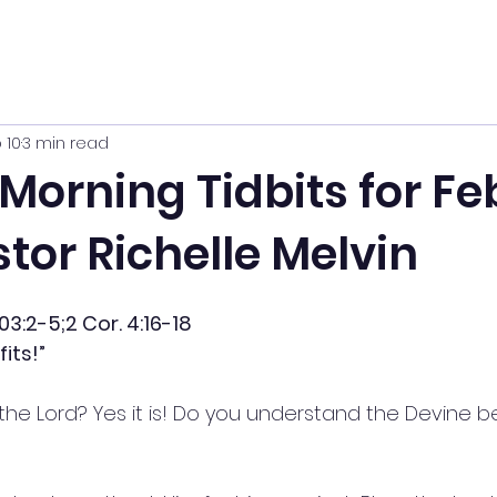
 10
3 min read
orning Tidbits for Feb
tor Richelle Melvin
03:2-5;2 Cor. 4:16-18
its!”
g the Lord? Yes it is! Do you understand the Devine be