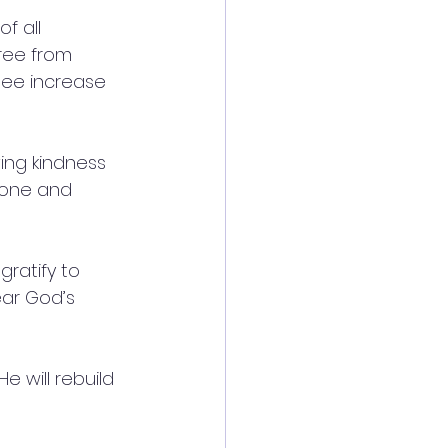
f all 
free from 
see increase 
ing kindness 
done and 
ratify to 
ar God’s 
e will rebuild 