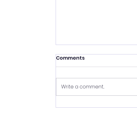
Comments
Write a comment...
SUNDAY MORNING
TIDBITS 03/01/26 Topic:
"Surviving Sin!" Scripture:
Genesis 13:10-12