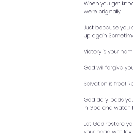
When you get knoc
were originally.
Just because you a
up again. Sometimes
Victory is your na
God will forgive you 
Salvation is free! 
God daily loads you
in God and watch H
Let God restore yo
your head with lov