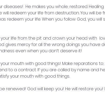
ur diseases!  He makes you whole; restored. Healing o
 will redeem your life from destruction. You will be 
has redeem your life. When you follow God, you will 
your life from the pit and crown your head with  lov
d gives mercy for all the wrong doings you have 
indness even when you don’t deserve it!
y your mouth with good things! Make reparations to; g
end to a contract. If you are called by name and he
satisfy your mouth with good things.
 be renewed! God will keep you! He will restore you! H