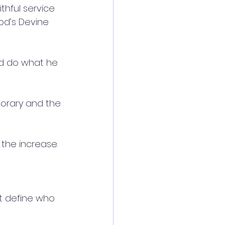
thful service 
God’s Devine 
nd do what he 
porary and the 
 the increase.
t define who 