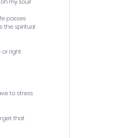
 oh my soul!
ife passes 
s the spiritual 
or right 
ve to stress 
rget that 