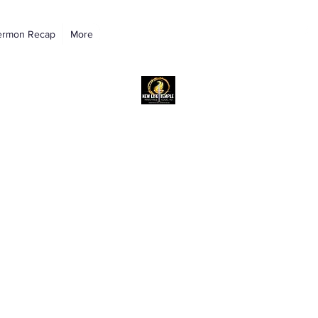
ermon Recap
More
New Life Temple RAC Outreach Ministri
Church of God in Christ, International
NLTRAC
"Connected In Love - Connected In Life - Connected In Christ"