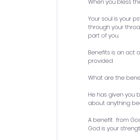
When you bless the 
Your soul is your p
through your throat. 
part of you.
Benefits is an act 
provided.
What are the bene
He has given you b
about anything bec
A benefit  from Go
God is your strengt