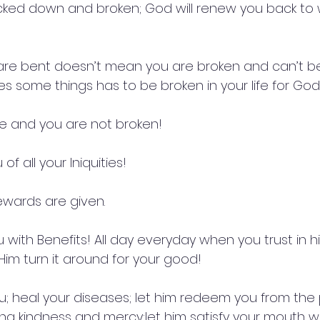
ked down and broken; God will renew you back to 
re bent doesn’t mean you are broken and can’t be 
 some things has to be broken in your life for God t
me and you are not broken!
of all your Iniquities!
Rewards are given.
 with Benefits! All day everyday when you trust in hi
im turn it around for your good!
u; heal your diseases; let him redeem you from the
ing kindness and mercy;let him satisfy your mouth w