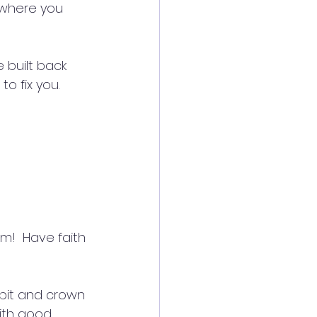
where you 
built back 
o fix you.
m!  Have faith 
 pit and crown 
ith good 