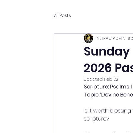
All Posts
NLTRAC ADMIN
Feb
Sunday M
2026 Pas
Updated:
Feb 22
Scripture: Psalms 1
Topic:”Devine Benef
Is it worth blessin
scripture?