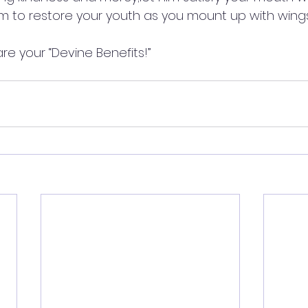
im to restore your youth as you mount up with wing
are your “Devine Benefits!”