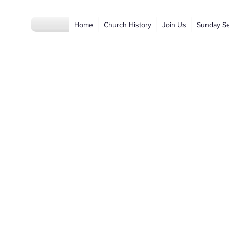
Home
Church History
Join Us
Sunday S