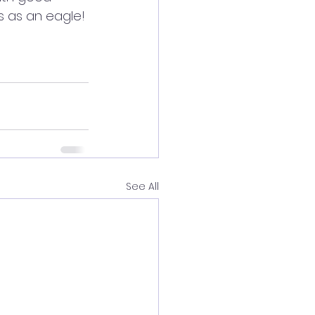
s as an eagle!
See All