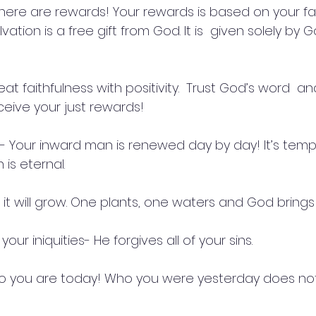
here are rewards! Your rewards is based on your fai
lvation is a free gift from God. It is  given solely by 
t faithfulness with positivity.  Trust God’s word  a
eceive your just rewards!
-18- Your inward man is renewed day by day! It’s tem
 is eternal.
, it will grow. One plants, one waters and God brings
f your iniquities- He forgives all of your sins.
ho you are today! Who you were yesterday does no