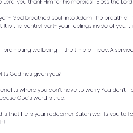
Lord, you thank Him for his mercies!  Bless the Lord
sych- God breathed soul  into Adam. The breath of l
It is the central part- your feelings inside of you. It i
of promoting wellbeing in the time of need. A service 
fits God has given you?
enefits where you don’t have to worry. You don’t ha
ause God’s word is true.
d is that He is your redeemer. Satan wants you to fo
h!