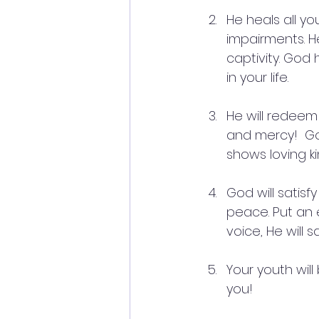
He heals all yo
impairments. He
captivity. God 
in your life.
He will redeem 
and mercy!  Go
shows loving k
God will satisf
peace. Put an 
voice, He will 
Your youth will
you!