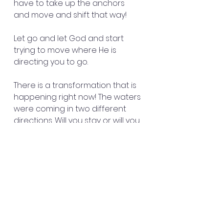
have to take up the anchors 
and move and shift that way!
Let go and let God and start 
trying to move where He is 
directing you to go.
There is a transformation that is 
happening right now! The waters 
were coming in two different 
directions. Will you stay or will you 
go? Now you are at a crossroads.
The prisoners started swimming. 
Some held on to the broken 
pieces. They all escaped off 
boat to land safely.
It wasn’t in the chaos or the 