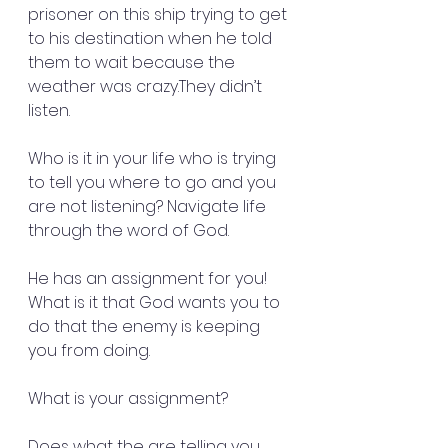
prisoner on this ship trying to get 
to his destination when he told 
them to wait because the 
weather was crazy.They didn’t 
listen.
Who is it in your life who is trying 
to tell you where to go and you 
are not listening? Navigate life 
through the word of God.
He has an assignment for you! 
What is it that God wants you to 
do that the enemy is keeping 
you from doing.
What is your assignment?
Does what the are telling you 