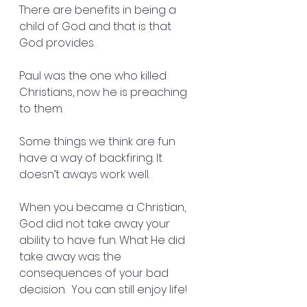
There are benefits in being a 
child of God and that is that 
God provides.
Paul was the one who killed 
Christians, now he is preaching 
to them.
Some things we think are fun 
have a way of backfiring. It 
doesn’t aways work well.
When you became a Christian, 
God did not take away your 
ability to have fun. What He did 
take away was the 
consequences of your bad 
decision.  You can still enjoy life!