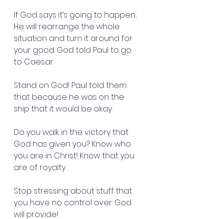
If God says it’s going to happen; 
He will rearrange the whole 
situation and turn it around for 
your good. God told Paul to go 
to Caesar.
Stand on God! Paul told them 
that because he was on the 
ship that it would be okay.
Do you walk in the victory that 
God has given you? Know who 
you are in Christ! Know that you 
are of royalty.
Stop stressing about stuff that 
you have no control over. God 
will provide!