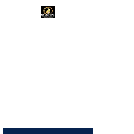
New Life Temple
RAC Outreach
Ministries
Church of God in
Christ,
International
NLTRAC
"Connected In Love -
Connected In Life - Connected
In Christ"