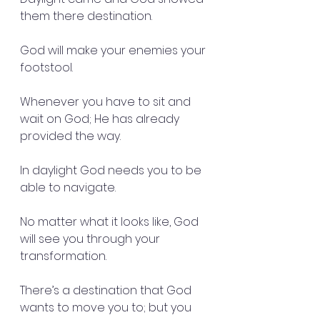
them there destination.
God will make your enemies your 
footstool.
Whenever you have to sit and 
wait on God; He has already 
provided the way.
In daylight God needs you to be 
able to navigate.
No matter what it looks like, God 
will see you through your 
transformation.
There’s a destination that God 
wants to move you to; but you 