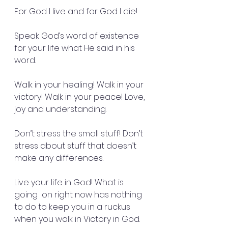
For God I live and for God I die!
Speak God’s word of existence 
for your life what He said in his 
word.
Walk in your healing! Walk in your 
victory! Walk in your peace! Love, 
joy and understanding.
Don’t stress the small stuff! Don’t 
stress about stuff that doesn’t 
make any differences.
Live your life in God! What is 
going  on right now has nothing 
to do to keep you in a ruckus 
when you walk in Victory in God.