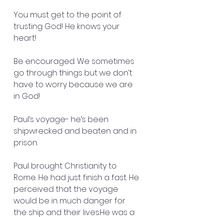
You must get to the point of 
trusting God! He knows your 
heart!
Be encouraged. We sometimes 
go through things but we don’t 
have to worry because we are 
in God!
Paul’s voyage- he’s been 
shipwrecked and beaten and in 
prison.
Paul brought Christianity to 
Rome. He had just finish a fast. He 
perceived that the voyage 
would be in much danger for 
the ship and their lives.He was a 