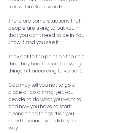
falls within God’s word?
There are some situations that 
people are trying to put you in 
that you don’t need to be in. You 
know it and you see it.
They got to the point on the ship 
that they had to start throwing 
things off according to verse 19.
God may tell you not to go a 
place or do a thing; yet, you 
decide to do what you want to 
and now you have to start 
abandoning things that you 
need because you did it your 
way.