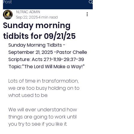
Post
NLTRAC ADMIN
Sep 22, 2025
4 min read
Sunday morning
tidbits for 09/21/25
Sunday Morning Tidbits - 
September 21, 2025 -Pastor Chelle
Scripture: Acts 27:1-11;19-29;37-39
Topic:”The Lord Will Make a Way!”
Lots of time in transformation, 
we are too busy holding on to 
what used to be.
We will ever understand how 
things are going to work until 
you try to see if you like it.