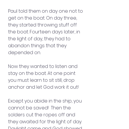
Paul told them on day one not to 
get on the boat. On day three, 
they started throwing stuff off 
the boat. Fourteen days later, in 
the light of day, they had to 
abandon things that they 
depended on.
Now they wanted to listen and 
stay on the boat. At one point 
you must learn to sit still, drop 
anchor and let God work it out!
Except you abide in the ship, you 
cannot be saved!  Then the 
solders cut the ropes off and 
they awaited for the light of day. 
Daylight came and God showed 