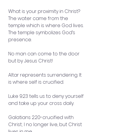
What is your proximity in Christ?  
The water came from the 
temple which is where God lives. 
The temple symbolizes God’s 
presence.
No man can come to the door 
but by Jesus Christ!
Altar represents surrendering. It 
is where self is crucified.
Luke 9:23 tells us to deny yourself 
and take up your cross daily.
Galatians 2:20-crucified with 
Christ; I no longer live, but Christ 
lives in me.