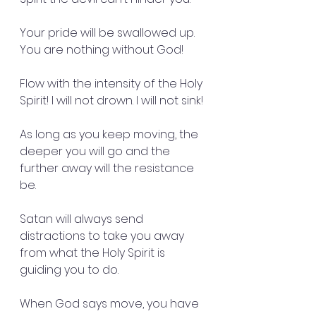
Your pride will be swallowed up.  
You are nothing without God!
Flow with the intensity of the Holy 
Spirit! I will not drown. I will not sink!
As long as you keep moving, the 
deeper you will go and the 
further away will the resistance 
be.
Satan will always send 
distractions to take you away 
from what the Holy Spirit is 
guiding you to do.
When God says move, you have 