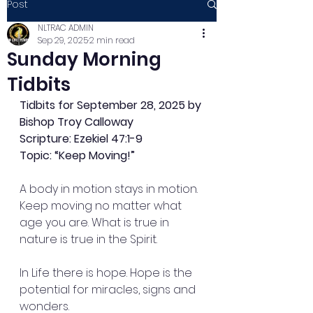
Post
NLTRAC ADMIN
Sep 29, 2025
2 min read
Sunday Morning
Tidbits
Tidbits for September 28, 2025 by 
Bishop Troy Calloway
Scripture: Ezekiel 47:1-9
Topic: “Keep Moving!”
A body in motion stays in motion. 
Keep moving no matter what 
age you are. What is true in 
nature is true in the Spirit.
In Life there is hope. Hope is the 
potential for miracles, signs and 
wonders.