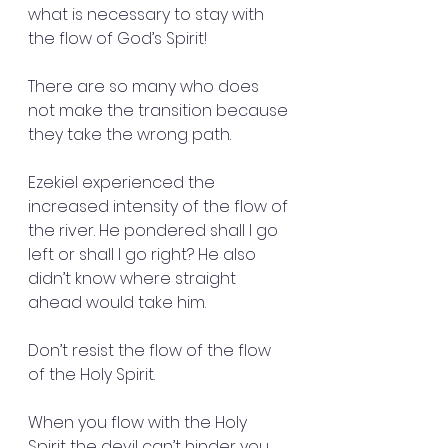
what is necessary to stay with 
the flow of God’s Spirit!
There are so many who does 
not make the transition because 
they take the wrong path.
Ezekiel experienced the 
increased intensity of the flow of 
the river. He pondered shall I go 
left or shall I go right? He also 
didn’t know where straight 
ahead would take him.
Don’t resist the flow of the flow 
of the Holy Spirit.
When you flow with the Holy 
Spirit the devil can’t hinder you.