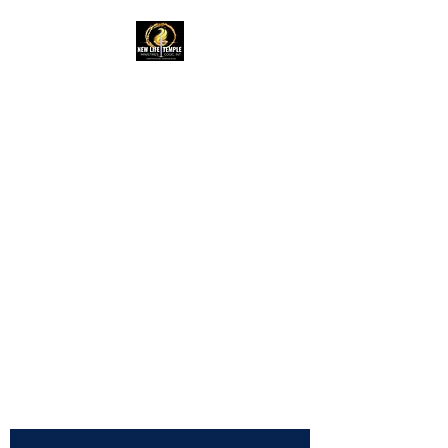
New Life Temple
RAC Outreach
Ministries
Church of God in
Christ,
International
NLTRAC
"Connected In Love -
Connected In Life - Connected
In Christ"