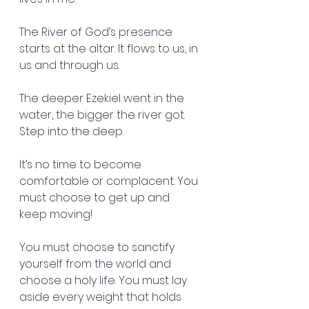
The River of God’s presence 
starts at the altar. It flows to us, in 
us and through us.
The deeper Ezekiel went in the 
water, the bigger the river got.  
Step into the deep.
It’s no time to become 
comfortable or complacent. You 
must choose to get up and 
keep moving!
You must choose to sanctify 
yourself from the world and 
choose a holy life. You must lay 
aside every weight that holds 