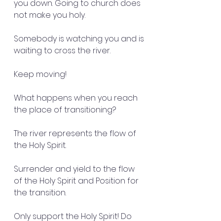
you down. Going to church does 
not make you holy.
Somebody is watching you and is
waiting to cross the river.
Keep moving!
What happens when you reach 
the place of transitioning?
The river represents the flow of 
the Holy Spirit.
Surrender and yield to the flow 
of the Holy Spirit and Position for 
the transition.
Only support the Holy Spirit! Do 