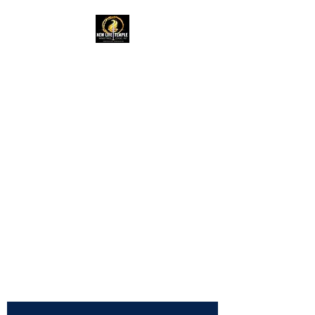
New Life Temple
RAC Outreach
Ministries
Church of God in
Christ,
International
NLTRAC
"Connected In Love -
Connected In Life - Connected
In Christ"