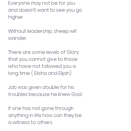
Everyone may not be for you 
and doesn’t want to see you go 
higher. 
Without leadership, sheep will 
wander. 
There are some levels of Glory 
that you cannot give to those 
who have not followed you a 
long time. ( Elisha and Elijah) 
Job was given double for his 
troubles because he knew God.
If one has not gone through 
anything in life how can they be 
a witness to others.