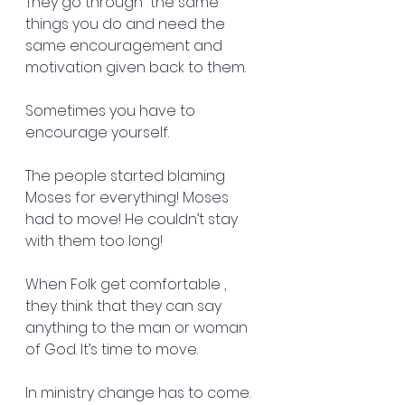
They go through  the same 
things you do and need the 
same encouragement and 
motivation given back to them. 
Sometimes you have to 
encourage yourself. 
The people started blaming 
Moses for everything! Moses 
had to move! He couldn’t stay 
with them too long!
When Folk get comfortable , 
they think that they can say 
anything to the man or woman 
of God. It’s time to move.
In ministry change has to come. 