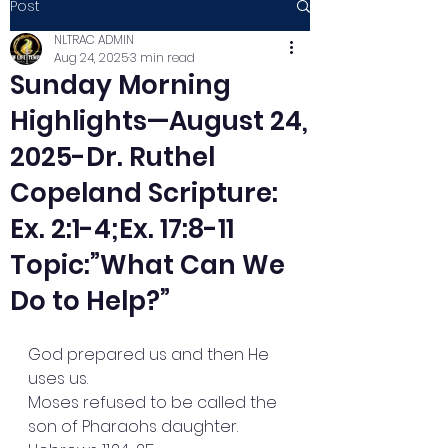
Post
NLTRAC ADMIN
Aug 24, 2025
3 min read
Sunday Morning
Highlights—August 24,
2025-Dr. Ruthel
Copeland Scripture:
Ex. 2:1-4;Ex. 17:8-11
Topic:”What Can We
Do to Help?”
God prepared us and then He 
uses us.
Moses refused to be called the 
son of Pharaohs daughter. 