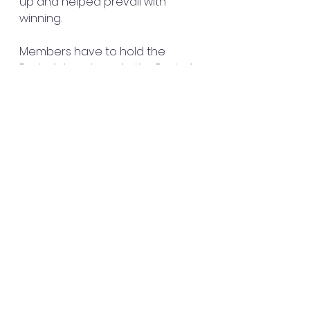
up and helped prevail with 
winning.
Members have to hold the 
Pastor’s hands up. As the Pastor’s 
hands are up we should be 
under her working to help keep 
the ministry going. 
Don’t sit back and criticize about 
what is not being done or for 
what is being done if you have a 
gift to make it right.
Learn the pastor’s vision and 
what is needed in the house of 
the Lord and help your leader 
build the house. 