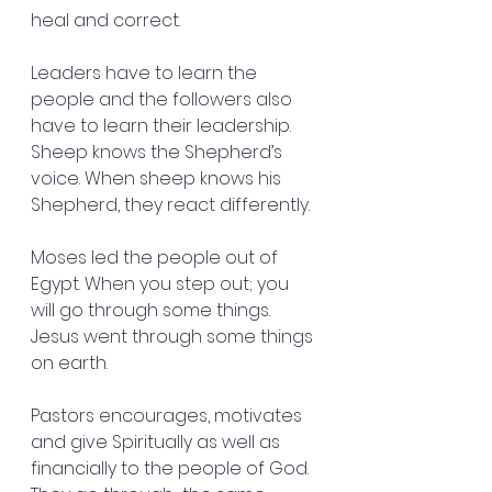
heal and correct.
Leaders have to learn the 
people and the followers also 
have to learn their leadership. 
Sheep knows the Shepherd’s 
voice. When sheep knows his 
Shepherd, they react differently.
Moses led the people out of 
Egypt. When you step out; you 
will go through some things. 
Jesus went through some things 
on earth. 
Pastors encourages, motivates 
and give Spiritually as well as 
financially to the people of God. 