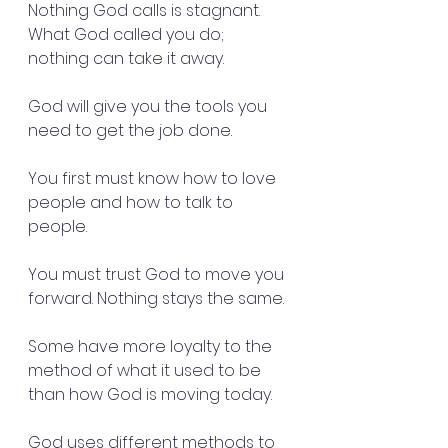
Nothing God calls is stagnant. 
What God called you do; 
nothing can take it away.
God will give you the tools you 
need to get the job done.
You first must know how to love 
people and how to talk to 
people. 
You must trust God to move you 
forward. Nothing stays the same. 
Some have more loyalty to the 
method of what it used to be 
than how God is moving today.
God uses different methods to 