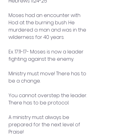
Hebrews 11:24-25
Moses had an encounter with 
Hod at the burning bush. He 
murdered a man and was in the 
wilderness for 40 years.
Ex. 17:11-17- Moses is now a leader 
fighting against the enemy. 
Ministry must move! There has to 
be a change.
You cannot overstep the leader. 
There has to be protocol. 
A ministry must always be 
prepared for the next level of 
Praise!