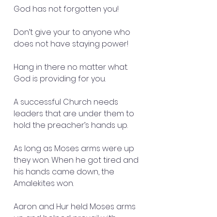
God has not forgotten you!
Don’t give your to anyone who 
does not have staying power!
Hang in there no matter what. 
God is providing for you. 
A successful Church needs 
leaders that are under them to 
hold the preacher’s hands up. 
As long as Moses arms were up 
they won. When he got tired and 
his hands came down, the 
Amalekites won. 
Aaron and Hur held Moses arms 